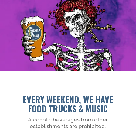
EVERY WEEKEND, WE HAVE
FOOD TRUCKS & MUSIC
Alcoholic beverages from other
establishments are prohibited.