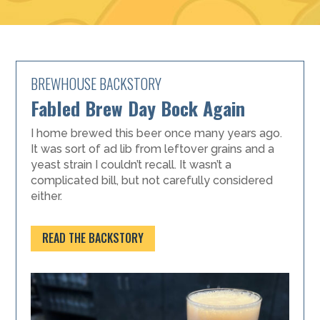
BREWHOUSE BACKSTORY
Fabled Brew Day Bock Again
I home brewed this beer once many years ago.
It was sort of ad lib from leftover grains and a
yeast strain I couldn’t recall. It wasn’t a
complicated bill, but not carefully considered
either.
READ THE BACKSTORY