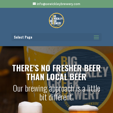
info@sewickleybrewery.com
Select Page
THERE’S NO FRESHER BEER
THAN LOCAL BEER
Our brewing approach is a little
bit different.