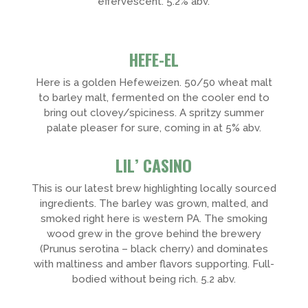
effervescent. 5.2% abv.
HEFE-EL
Here is a golden Hefeweizen. 50/50 wheat malt
to barley malt, fermented on the cooler end to
bring out clovey/spiciness. A spritzy summer
palate pleaser for sure, coming in at 5% abv.
LIL’ CASINO
This is our latest brew highlighting locally sourced
ingredients. The barley was grown, malted, and
smoked right here is western PA. The smoking
wood grew in the grove behind the brewery
(Prunus serotina – black cherry) and dominates
with maltiness and amber flavors supporting. Full-
bodied without being rich. 5.2 abv.