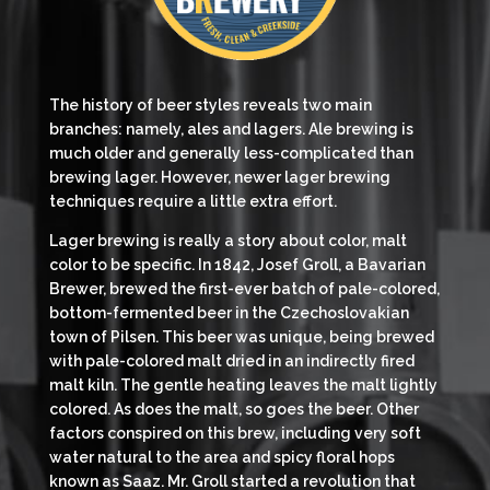
The history of beer styles reveals two main
branches: namely, ales and lagers. Ale brewing is
much older and generally less-complicated than
brewing lager. However, newer lager brewing
techniques require a little extra effort.
Lager brewing is really a story about color, malt
color to be specific. In 1842, Josef Groll, a Bavarian
Brewer, brewed the first-ever batch of pale-colored,
bottom-fermented beer in the Czechoslovakian
town of Pilsen. This beer was unique, being brewed
with pale-colored malt dried in an indirectly fired
malt kiln. The gentle heating leaves the malt lightly
colored. As does the malt, so goes the beer. Other
factors conspired on this brew, including very soft
water natural to the area and spicy floral hops
known as Saaz. Mr. Groll started a revolution that