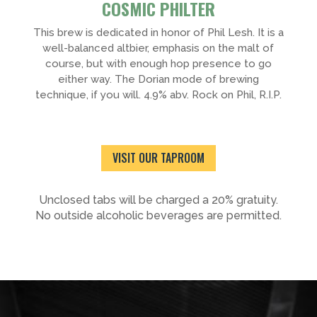
COSMIC PHILTER
This brew is dedicated in honor of Phil Lesh. It is a
well-balanced altbier, emphasis on the malt of
course, but with enough hop presence to go
either way. The Dorian mode of brewing
technique, if you will. 4.9% abv. Rock on Phil, R.I.P.
VISIT OUR TAPROOM
Unclosed tabs will be charged a 20% gratuity.
No outside alcoholic beverages are permitted.