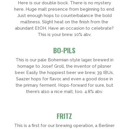
Here is our double bock. There is no mystery
here. Huge malt presence from beginning to end.
Just enough hops to counterbalance the bold
maltiness. Slight heat on the finish from the
abundant EtOH. Have an occasion to celebrate?
This is your brew. 10% abv.
BO-PILS
This is our pale Bohemian-style lager, brewed in
homage to Josef Groll, the inventor of pilsner
beer. Easily the hoppiest beer we brew, 39 IBUs,
Saazer hops for flavor, and even a good dose in
the primary ferment. Hops-forward for sure, but
there’s also a nice malt, too. 4.8% abv.
FRITZ
This is a first for our brewing operation, a Berliner