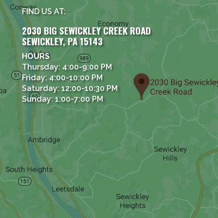
FIND US AT:
2030 BIG SEWICKLEY CREEK ROAD
SEWICKLEY, PA 15143
HOURS
Thursday: 4:00-9:00 PM
Friday: 4:00-10:00 PM
Saturday: 12:00-10:30 PM
Sunday: 1:00-7:00 PM