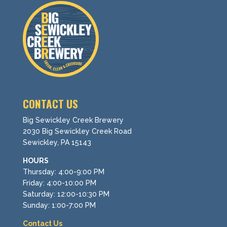
CONTACT US
Big Sewickley Creek Brewery
2030 Big Sewickley Creek Road
Sewickley, PA 15143
HOURS
Thursday: 4:00-9:00 PM
Friday: 4:00-10:00 PM
Saturday: 12:00-10:30 PM
Sunday: 1:00-7:00 PM
Contact Us