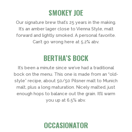
SMOKEY JOE
Our signature brew that’s 25 years in the making.
It’s an amber lager close to Vienna Style, malt
forward and lightly smoked. A personal favorite.
Can’t go wrong here at 5.2% abv.
BERTHA’S BOCK
It’s been a minute since we’ve had a traditional
bock on the menu. This one is made from an “old-
style” recipe, about 50/50 Pilsner malt to Munich
malt, plus a long maturation. Nicely malted, just
enough hops to balance out the grain. It’ll warm
you up at 6.5% abv.
OCCASIONATOR