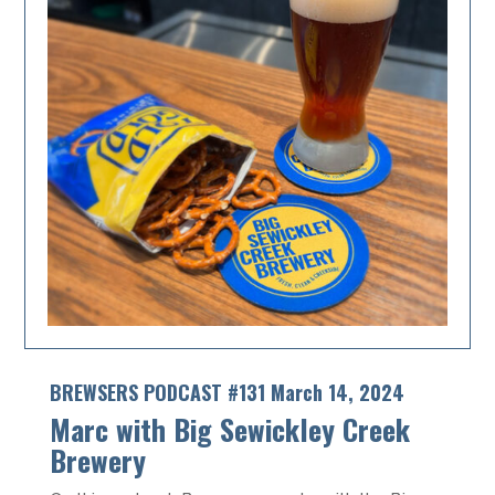
BREWSERS PODCAST #131 March 14, 2024
Marc with Big Sewickley Creek
Brewery