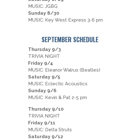
MUSIC: JGBG
Sunday 8/30
MUSIC: Key West Express 3-6 pm
SEPTEMBER SCHEDULE
Thursday 9/3
TRIVIA NIGHT
Friday 9/4
MUSIC: Eleanor Walrus (Beatles)
Saturday 9/5
MUSIC: Eclectic Acoustics
Sunday 9/6
MUSIC: Kevin & Pat 2-5 pm
Thursday 9/10
TRIVIA NIGHT
Friday 9/11
MUSIC: Delta Struts
Saturday 9/12