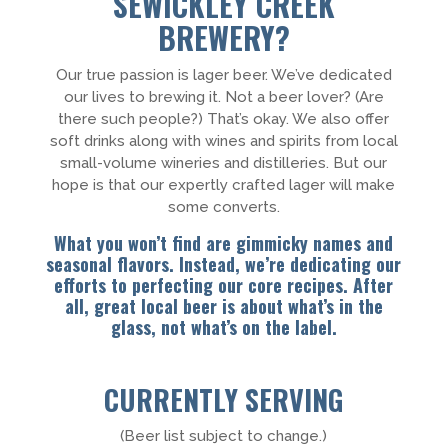
SEWICKLEY CREEK
BREWERY?
Our true passion is lager beer. We’ve dedicated
our lives to brewing it. Not a beer lover? (Are
there such people?) That’s okay. We also offer
soft drinks along with wines and spirits from local
small-volume wineries and distilleries. But our
hope is that our expertly crafted lager will make
some converts.
What you won’t find are gimmicky names and
seasonal flavors. Instead, we’re dedicating our
efforts to perfecting our core recipes. After
all, great local beer is about what’s in the
glass, not what’s on the label.
CURRENTLY SERVING
(Beer list subject to change.)