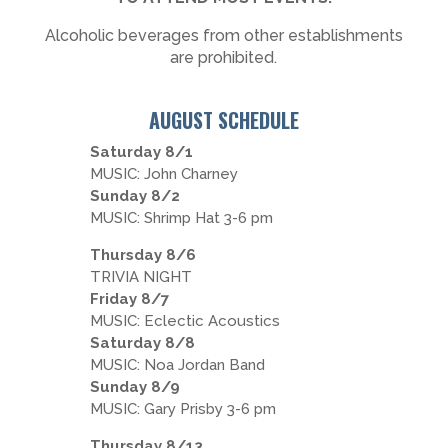
Alcoholic beverages from other establishments
are prohibited.
AUGUST SCHEDULE
Saturday 8/1
MUSIC: John Charney
Sunday 8/2
MUSIC: Shrimp Hat 3-6 pm
Thursday 8/6
TRIVIA NIGHT
Friday 8/7
MUSIC: Eclectic Acoustics
Saturday 8/8
MUSIC: Noa Jordan Band
Sunday 8/9
MUSIC: Gary Prisby 3-6 pm
Thursday 8/13