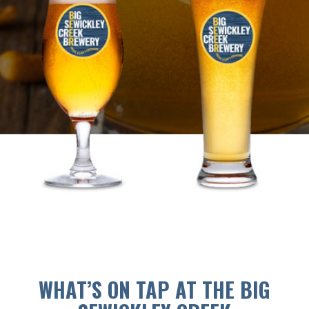
WHAT’S ON TAP AT THE BIG