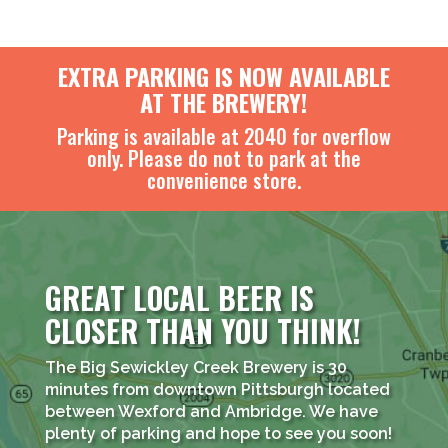
EXTRA PARKING IS NOW AVAILABLE
AT THE BREWERY!
Parking is available at 2040 for overflow
only. Please do not to park at the
convenience store.
GREAT LOCAL BEER IS
CLOSER THAN YOU THINK!
The Big Sewickley Creek Brewery is 30
minutes from downtown Pittsburgh located
between Wexford and Ambridge. We have
plenty of parking and hope to see you soon!