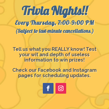
Trivia Nights!!
Every Thursday, 7:00-9:00 PM
(Subject to last-minute cancellations.)
Tell us what you REALLY know! Test
your wit and depth of useless
information to win prizes!
Check our Facebook and Instagram
pages for scheduling updates.