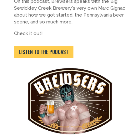
On this podcast, Brewsers speaks with the Big
Sewickley Creek Brewery's very own Marc Gignac
about how we got started, the Pennsylvania beer
scene, and so much more.
Check it out!
LISTEN TO THE PODCAST