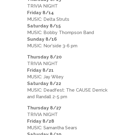
TRIVIA NIGHT
Friday 8/14
MUSIC: Delta Struts
Saturday 8/15
MUSIC: Bobby Thompson Band
Sunday 8/16
MUSIC: Nor'side 3-6 pm
Thursday 8/20
TRIVIA NIGHT
Friday 8/21
MUSIC: Jay Wiley
Saturday 8/22
MUSIC: Deadfest: The CAUSE Derrick
and Randall 2-5 pm
Thursday 8/27
TRIVIA NIGHT
Friday 8/28
MUSIC: Samantha Sears
Saturday 8/29