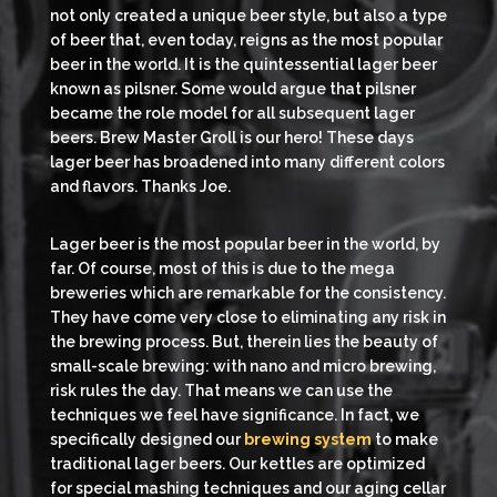
not only created a unique beer style, but also a type
of beer that, even today, reigns as the most popular
beer in the world. It is the quintessential lager beer
known as pilsner. Some would argue that pilsner
became the role model for all subsequent lager
beers. Brew Master Groll is our hero! These days
lager beer has broadened into many different colors
and flavors. Thanks Joe.
Lager beer is the most popular beer in the world, by
far. Of course, most of this is due to the mega
breweries which are remarkable for the consistency.
They have come very close to eliminating any risk in
the brewing process. But, therein lies the beauty of
small-scale brewing: with nano and micro brewing,
risk rules the day. That means we can use the
techniques we feel have significance. In fact, we
specifically designed our
brewing system
to make
traditional lager beers. Our kettles are optimized
for special mashing techniques and our aging cellar