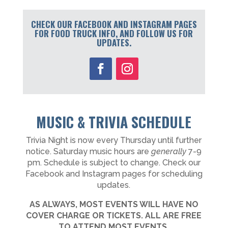
CHECK OUR FACEBOOK AND INSTAGRAM PAGES
FOR FOOD TRUCK INFO, AND FOLLOW US FOR
UPDATES.
MUSIC & TRIVIA SCHEDULE
Trivia Night is now every Thursday until further
notice. Saturday music hours are
generally
7-9
pm. Schedule is subject to change. Check our
Facebook and Instagram pages for scheduling
updates.
AS ALWAYS, MOST EVENTS WILL HAVE NO
COVER CHARGE OR TICKETS. ALL ARE FREE
TO ATTEND MOST EVENTS.