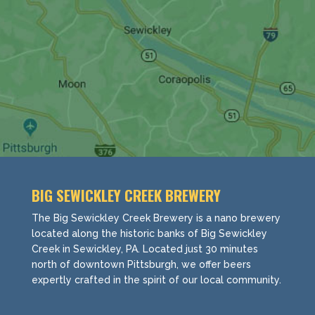
BIG SEWICKLEY CREEK BREWERY
The Big Sewickley Creek Brewery is a nano brewery
located along the historic banks of Big Sewickley
Creek in Sewickley, PA. Located just 30 minutes
north of downtown Pittsburgh, we offer beers
expertly crafted in the spirit of our local community.