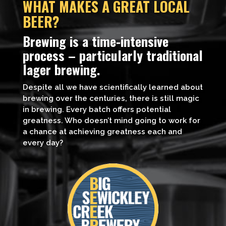
WHAT MAKES A GREAT LOCAL
BEER?
Brewing is a time-intensive
process – particularly traditional
lager brewing.
Despite all we have scientifically learned about
brewing over the centuries, there is still magic
in brewing. Every batch offers potential
greatness. Who doesn’t mind going to work for
a chance at achieving greatness each and
every day?