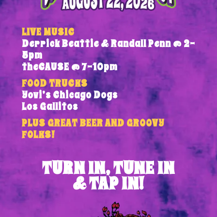
LIVE MUSIC
Derrick Beattie & Randall Penn @ 2-
5pm
theCAUSE @ 7-10pm
FOOD TRUCKS
Yovi’s Chicago Dogs
Los Gallitos
PLUS GREAT BEER AND GROOVY
FOLKS!
TURN IN, TUNE IN
& TAP IN!