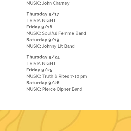
MUSIC: John Charney
Thursday 9/17
TRIVIA NIGHT
Friday 9/18
MUSIC: Soulful Femme Band
Saturday 9/19
MUSIC: Johnny Lit Band
Thursday 9/24
TRIVIA NIGHT
Friday 9/25
MUSIC: Truth & Rites 7-10 pm
Saturday 9/26
MUSIC: Pierce Dipner Band