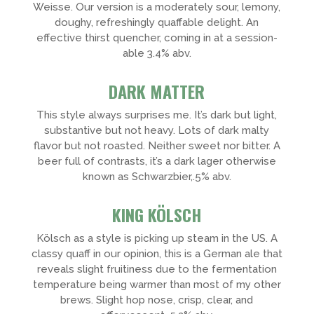
Weisse. Our version is a moderately sour, lemony,
doughy, refreshingly quaffable delight. An
effective thirst quencher, coming in at a session-
able 3.4% abv.
DARK MATTER
This style always surprises me. It’s dark but light,
substantive but not heavy. Lots of dark malty
flavor but not roasted. Neither sweet nor bitter. A
beer full of contrasts, it’s a dark lager otherwise
known as Schwarzbier,.5% abv.
KING KÖLSCH
Kölsch as a style is picking up steam in the US. A
classy quaff in our opinion, this is a German ale that
reveals slight fruitiness due to the fermentation
temperature being warmer than most of my other
brews. Slight hop nose, crisp, clear, and