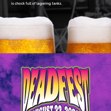
is chock full of lagering tanks.