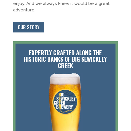
enjoy. And we always knew it would be a great
adventure.
OUR STORY
EXPERTLY CRAFTED ALONG THE
HISTORIC BANKS OF BIG SEWICKLEY
CREEK