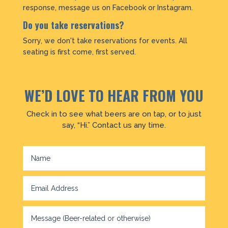
response, message us on Facebook or Instagram.
Do you take reservations?
Sorry, we don't take reservations for events. All
seating is first come, first served.
WE’D LOVE TO HEAR FROM YOU
Check in to see what beers are on tap, or to just
say, “Hi.” Contact us any time.