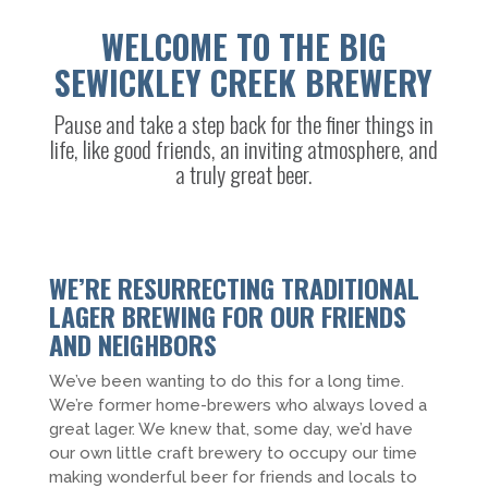
WELCOME TO THE BIG
SEWICKLEY CREEK BREWERY
Pause and take a step back for the finer things in
life, like good friends, an inviting atmosphere, and
a truly great beer.
WE’RE RESURRECTING TRADITIONAL
LAGER BREWING FOR OUR FRIENDS
AND NEIGHBORS
We’ve been wanting to do this for a long time.
We’re former home-brewers who always loved a
great lager. We knew that, some day, we’d have
our own little craft brewery to occupy our time
making wonderful beer for friends and locals to