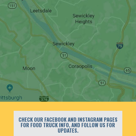
CHECK OUR FACEBOOK AND INSTAGRAM PAGES
FOR FOOD TRUCK INFO, AND FOLLOW US FOR
UPDATES.