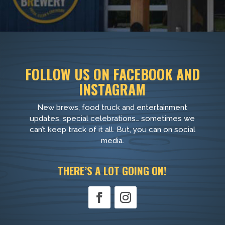
FOLLOW US ON FACEBOOK AND
INSTAGRAM
New brews, food truck and entertainment
updates, special celebrations… sometimes we
can’t keep track of it all. But, you can on social
media.
THERE’S A LOT GOING ON!