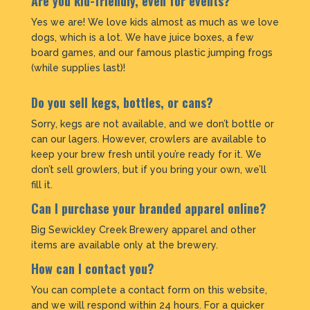
Are you kid-friendly, even for events?
Yes we are! We love kids almost as much as we love
dogs, which is a lot. We have juice boxes, a few
board games, and our famous plastic jumping frogs
(while supplies last)!
Do you sell kegs, bottles, or cans?
Sorry, kegs are not available, and we don’t bottle or
can our lagers. However, crowlers are available to
keep your brew fresh until you’re ready for it. We
don’t sell growlers, but if you bring your own, we’ll
fill it.
Can I purchase your branded apparel online?
Big Sewickley Creek Brewery apparel and other
items are available only at the brewery.
How can I contact you?
You can complete a contact form on this website,
and we will respond within 24 hours. For a quicker