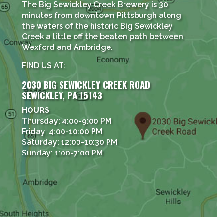
The Big Sewickley Creek Brewery is 30
minutes from downtown Pittsburgh along
the waters of the historic Big Sewickley
Creek a little off the beaten path between
Wexford and Ambridge.
FIND US AT:
2030 BIG SEWICKLEY CREEK ROAD
SEWICKLEY, PA 15143
HOURS
Thursday: 4:00-9:00 PM
Friday: 4:00-10:00 PM
Saturday: 12:00-10:30 PM
Sunday: 1:00-7:00 PM