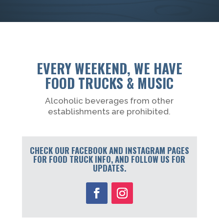
EVERY WEEKEND, WE HAVE
FOOD TRUCKS & MUSIC
Alcoholic beverages from other
establishments are prohibited.
CHECK OUR FACEBOOK AND INSTAGRAM PAGES
FOR FOOD TRUCK INFO, AND FOLLOW US FOR
UPDATES.