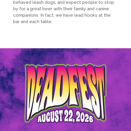
behaved leash dogs, and expect people to stop
by for a great beer with their family and canine
companions. In fact, we have lead hooks at the
bar and each table.