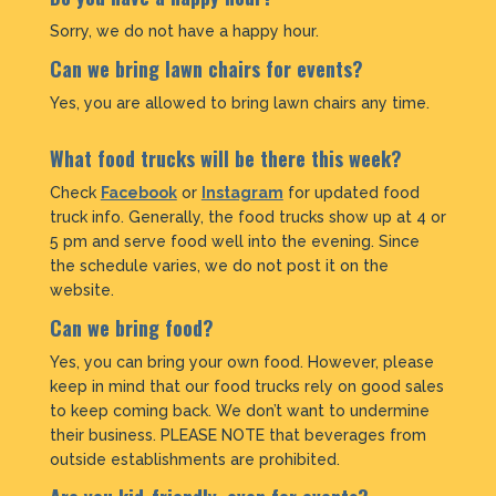
Sorry, we do not have a happy hour.
Can we bring lawn chairs for events?
Yes, you are allowed to bring lawn chairs any time.
What food trucks will be there this week?
Check
Facebook
or
Instagram
for updated food
truck info. Generally, the food trucks show up at 4 or
5 pm and serve food well into the evening. Since
the schedule varies, we do not post it on the
website.
Can we bring food?
Yes, you can bring your own food. However, please
keep in mind that our food trucks rely on good sales
to keep coming back. We don’t want to undermine
their business. PLEASE NOTE that beverages from
outside establishments are prohibited.