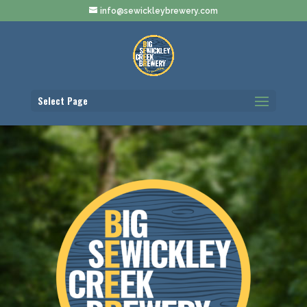
info@sewickleybrewery.com
Select Page