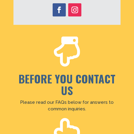

BEFORE YOU CONTACT
US
Please read our FAQs below for answers to
common inquiries.
