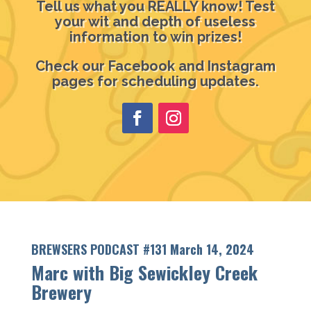
Tell us what you REALLY know! Test
your wit and depth of useless
information to win prizes!
Check our Facebook and Instagram
pages for scheduling updates.
BREWSERS PODCAST #131 March 14, 2024
Marc with Big Sewickley Creek
Brewery