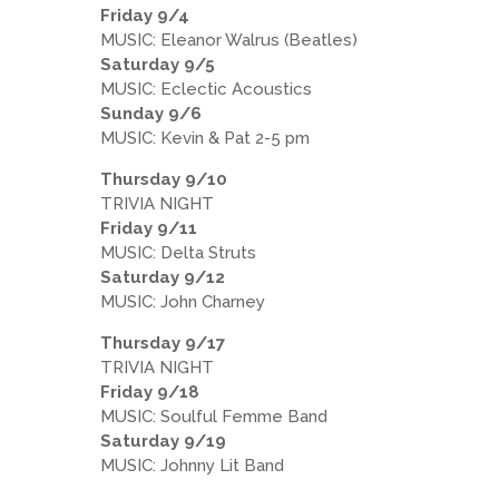
Friday 9/4
MUSIC: Eleanor Walrus (Beatles)
Saturday 9/5
MUSIC: Eclectic Acoustics
Sunday 9/6
MUSIC: Kevin & Pat 2-5 pm
Thursday 9/10
TRIVIA NIGHT
Friday 9/11
MUSIC: Delta Struts
Saturday 9/12
MUSIC: John Charney
Thursday 9/17
TRIVIA NIGHT
Friday 9/18
MUSIC: Soulful Femme Band
Saturday 9/19
MUSIC: Johnny Lit Band