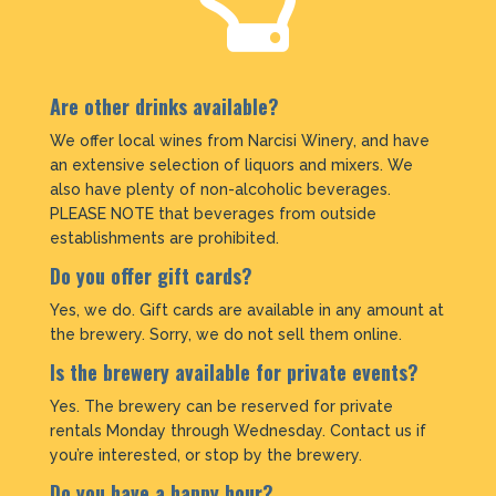
Are other drinks available?
We offer local wines from Narcisi Winery, and have
an extensive selection of liquors and mixers. We
also have plenty of non-alcoholic beverages.
PLEASE NOTE that beverages from outside
establishments are prohibited.
Do you offer gift cards?
Yes, we do. Gift cards are available in any amount at
the brewery. Sorry, we do not sell them online.
Is the brewery available for private events?
Yes. The brewery can be reserved for private
rentals Monday through Wednesday. Contact us if
you’re interested, or stop by the brewery.
Do you have a happy hour?