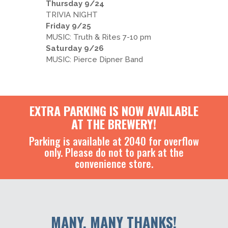
Thursday 9/24
TRIVIA NIGHT
Friday 9/25
MUSIC: Truth & Rites 7-10 pm
Saturday 9/26
MUSIC: Pierce Dipner Band
EXTRA PARKING IS NOW AVAILABLE
AT THE BREWERY!
Parking is available at 2040 for overflow
only. Please do not to park at the
convenience store.
MANY, MANY THANKS!