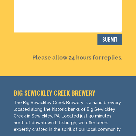
SUBMIT
Please allow 24 hours for replies.
BIG SEWICKLEY CREEK BREWERY
The Big Sewickley Creek Brewery is a nano brewery
located along the historic banks of Big Sewickley
Creek in Sewickley, PA. Located just 30 minutes
north of downtown Pittsburgh, we offer beers
expertly crafted in the spirit of our local community.