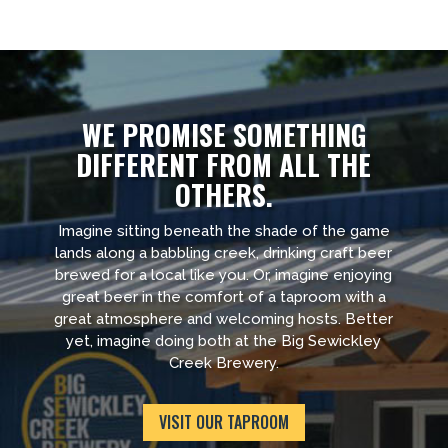
WE PROMISE SOMETHING
DIFFERENT FROM ALL THE
OTHERS.
Imagine sitting beneath the shade of the game
lands along a babbling creek, drinking craft beer
brewed for a local like you. Or, imagine enjoying
great beer in the comfort of a taproom with a
great atmosphere and welcoming hosts. Better
yet, imagine doing both at the Big Sewickley
Creek Brewery.
VISIT OUR TAPROOM