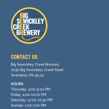
CONTACT US
Big Sewickley Creek Brewery
2030 Big Sewickley Creek Road
Sewickley, PA 15143
HOURS
Thursday: 4:00-9:00 PM
Friday: 4:00-10:00 PM
Saturday: 12:00-10:30 PM
Sunday: 1:00-7:00 PM