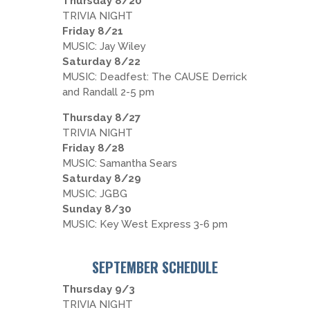
Thursday 8/20
TRIVIA NIGHT
Friday 8/21
MUSIC: Jay Wiley
Saturday 8/22
MUSIC: Deadfest: The CAUSE Derrick
and Randall 2-5 pm
Thursday 8/27
TRIVIA NIGHT
Friday 8/28
MUSIC: Samantha Sears
Saturday 8/29
MUSIC: JGBG
Sunday 8/30
MUSIC: Key West Express 3-6 pm
SEPTEMBER SCHEDULE
Thursday 9/3
TRIVIA NIGHT