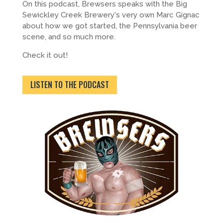
On this podcast, Brewsers speaks with the Big
Sewickley Creek Brewery's very own Marc Gignac
about how we got started, the Pennsylvania beer
scene, and so much more.
Check it out!
LISTEN TO THE PODCAST