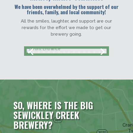
We have been overwhelmed by the support of our
friends, family, and local community!
All the smiles, laughter, and support are our
rewards for the effort we made to get our
brewery going.
SO, WHERE IS THE BIG
SEWICKLEY CREEK
BREWERY?