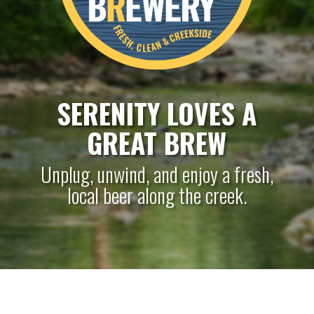
SERENITY LOVES A
GREAT BREW
Unplug, unwind, and enjoy a fresh,
local beer along the creek.