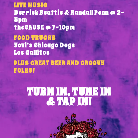
LIVE MUSIC
Derrick Beattie & Randall Penn @ 2-
5pm
theCAUSE @ 7-10pm
FOOD TRUCKS
Yovi’s Chicago Dogs
Los Gallitos
PLUS GREAT BEER AND GROOVY
FOLKS!
TURN IN, TUNE IN
& TAP IN!