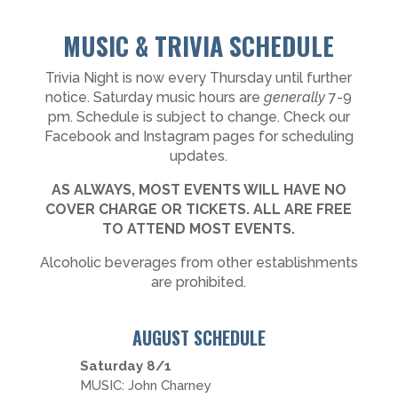
MUSIC & TRIVIA SCHEDULE
Trivia Night is now every Thursday until further
notice. Saturday music hours are
generally
7-9
pm. Schedule is subject to change. Check our
Facebook and Instagram pages for scheduling
updates.
AS ALWAYS, MOST EVENTS WILL HAVE NO
COVER CHARGE OR TICKETS. ALL ARE FREE
TO ATTEND MOST EVENTS.
Alcoholic beverages from other establishments
are prohibited.
AUGUST SCHEDULE
Saturday 8/1
MUSIC: John Charney