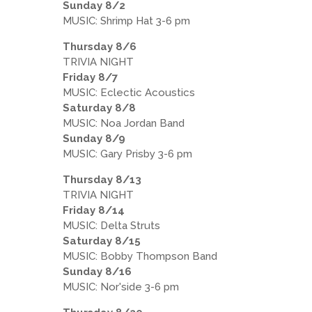
Sunday 8/2
MUSIC: Shrimp Hat 3-6 pm
Thursday 8/6
TRIVIA NIGHT
Friday 8/7
MUSIC: Eclectic Acoustics
Saturday 8/8
MUSIC: Noa Jordan Band
Sunday 8/9
MUSIC: Gary Prisby 3-6 pm
Thursday 8/13
TRIVIA NIGHT
Friday 8/14
MUSIC: Delta Struts
Saturday 8/15
MUSIC: Bobby Thompson Band
Sunday 8/16
MUSIC: Nor'side 3-6 pm