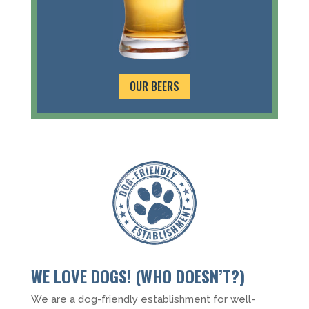
OUR BEERS
WE LOVE DOGS! (WHO DOESN’T?)
We are a dog-friendly establishment for well-