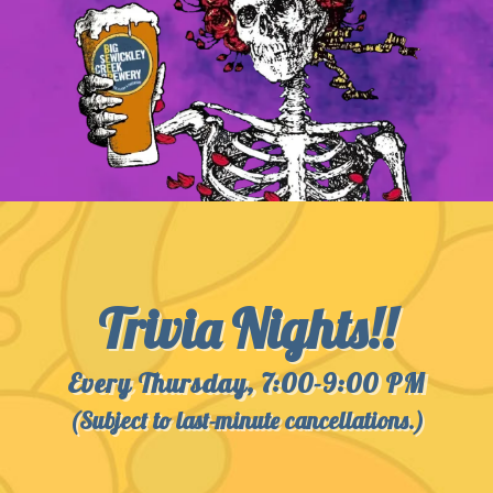
Trivia Nights!!
Every Thursday, 7:00-9:00 PM
(Subject to last-minute cancellations.)